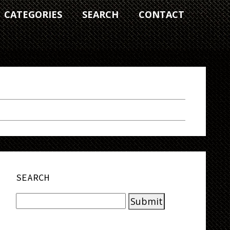
CATEGORIES
SEARCH
CONTACT
SEARCH