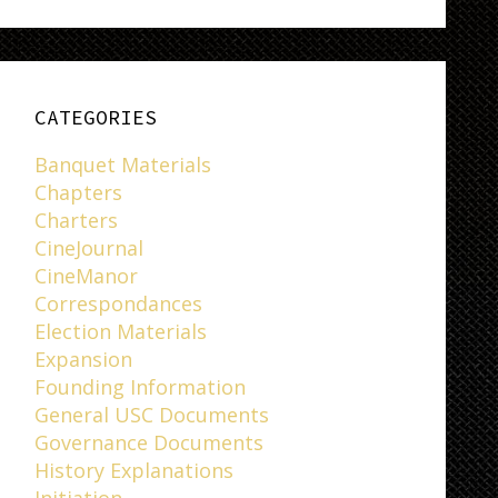
CATEGORIES
Banquet Materials
Chapters
Charters
CineJournal
CineManor
Correspondances
Election Materials
Expansion
Founding Information
General USC Documents
Governance Documents
History Explanations
Initiation