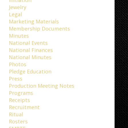
Jewelry
Legal
Marketing Materials
Membership Documents
Minutes
National Events
National Finances
National Minutes
Photos
Pledge Education
Press
Production Meeting Notes
Programs
Receipts
Recruitment
Ritual
Rosters