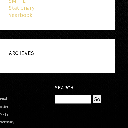
SMPTE
Stationary
Yearbook
ARCHIVES
SEARCH
itual
osters
SMPTE
tationary