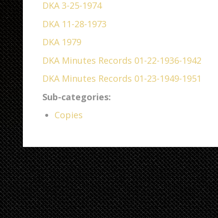
DKA 3-25-1974
DKA 11-28-1973
DKA 1979
DKA Minutes Records 01-22-1936-1942
DKA Minutes Records 01-23-1949-1951
Sub-categories:
Copies