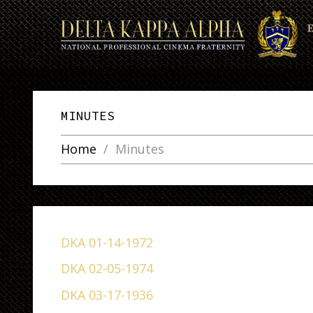
MINUTES
Home
Minutes
DKA 01-14-1972
DKA 02-05-1974
DKA 03-17-1936