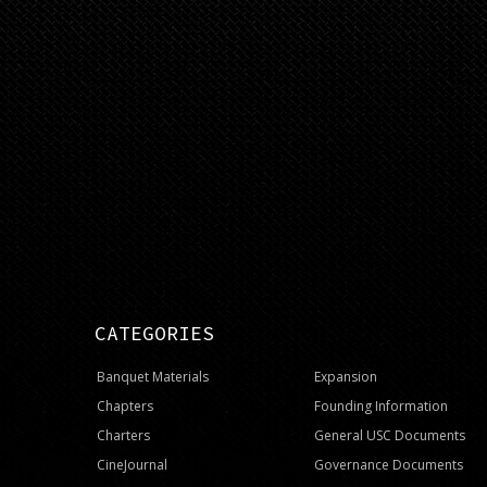
CATEGORIES
Banquet Materials
Expansion
Chapters
Founding Information
Charters
General USC Documents
CineJournal
Governance Documents