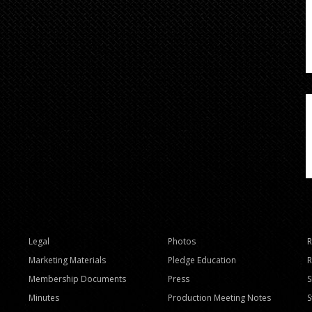
Legal
Photos
R
Marketing Materials
Pledge Education
R
Membership Documents
Press
Minutes
Production Meeting Notes
S