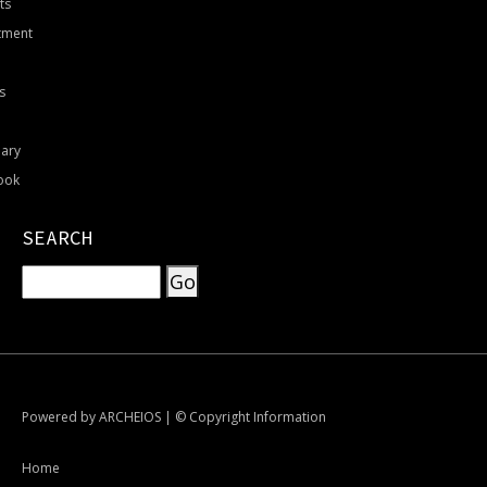
ts
tment
s
nary
ook
SEARCH
Powered by
ARCHEIOS
|
© Copyright Information
Home