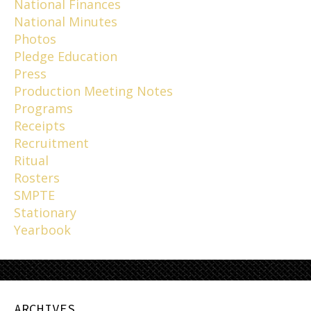
National Finances
National Minutes
Photos
Pledge Education
Press
Production Meeting Notes
Programs
Receipts
Recruitment
Ritual
Rosters
SMPTE
Stationary
Yearbook
ARCHIVES