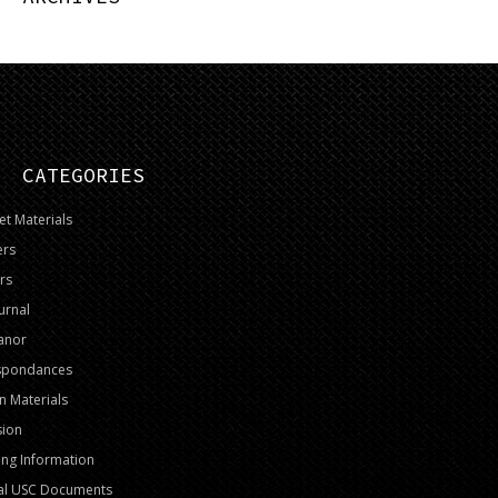
CATEGORIES
t Materials
ers
rs
urnal
anor
spondances
on Materials
sion
ng Information
al USC Documents