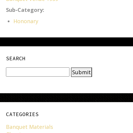
Sub-Category:
Hononary
SEARCH
CATEGORIES
Banquet Materials