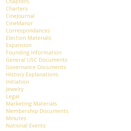
Chapters
Charters
CineJournal
CineManor
Correspondances
Election Materials
Expansion
Founding Information
General USC Documents
Governance Documents
History Explanations
Initiation
Jewelry
Legal
Marketing Materials
Membership Documents
Minutes
National Events