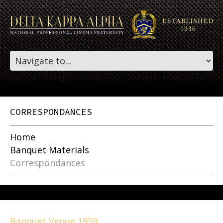
CORRESPONDANCES
Home
Banquet Materials
Correspondances
Banquet Venue 1959