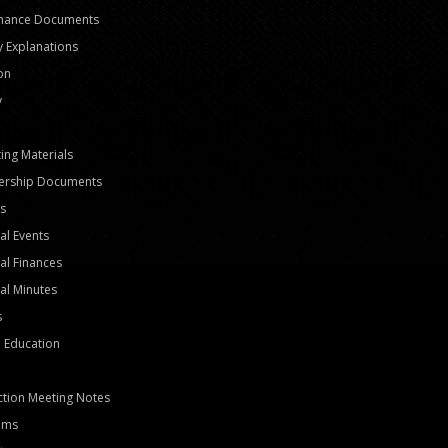
nance Documents
y Explanations
ion
y
ing Materials
rship Documents
s
al Events
al Finances
al Minutes
s
 Education
tion Meeting Notes
ams